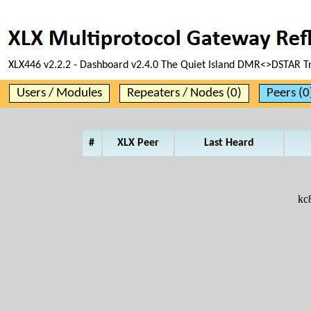
XLX446 v2.2.2 - Dashboard v2.4.0 The Quiet Island DMR<>DSTAR T
Users / Modules
Repeaters / Nodes (0)
Peers (0
#
XLX Peer
Last Heard
kc