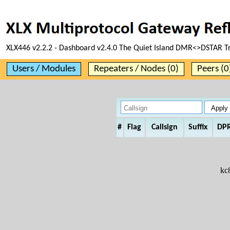
XLX446 v2.2.2 - Dashboard v2.4.0 The Quiet Island DMR<>DSTAR T
Users / Modules
Repeaters / Nodes (0)
Peers (0
#
Flag
Callsign
Suffix
DP
kc